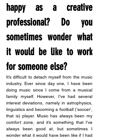
happy as a creative 
professional? Do you 
sometimes wonder what 
it would be like to work 
for someone else?
It’s difficult to detach myself from the music 
industry. Ever since day one, I have been 
doing music since I come from a musical 
family myself. However, I’ve had several 
interest deviations, namely in astrophysics, 
linguistics and becoming a football (‘soccer’, 
that is) player. Music has always been my 
comfort zone, and it’s something that I’ve 
always been good at, but sometimes I 
wonder what it would have been like if I had 