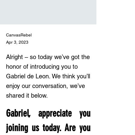
CanvasRebel
Apr 3, 2023
Alright – so today we’ve got the
honor of introducing you to
Gabriel de Leon. We think you’ll
enjoy our conversation, we’ve
shared it below.
Gabriel, appreciate you 
joining us today. Are you 