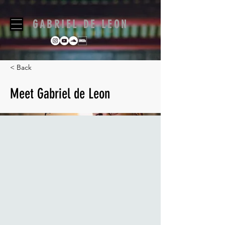
GABRIEL DE LEON
< Back
Meet Gabriel de Leon