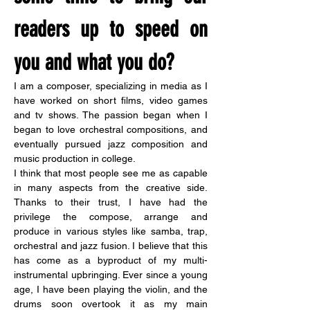
readers up to speed on 
you and what you do?
I am a composer, specializing in media as I 
have worked on short films, video games 
and tv shows. The passion began when I 
began to love orchestral compositions, and 
eventually pursued jazz composition and 
music production in college.
I think that most people see me as capable 
in many aspects from the creative side. 
Thanks to their trust, I have had the 
privilege the compose, arrange and 
produce in various styles like samba, trap, 
orchestral and jazz fusion. I believe that this 
has come as a byproduct of my multi-
instrumental upbringing. Ever since a young 
age, I have been playing the violin, and the 
drums soon overtook it as my main 