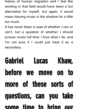
history of human migration and I feel like 
working in that field would have been a fun 
alternative for myself, but again, it would 
mean leaving music in the shadow for a little 
too much.
It has never been a case of whether I can or 
can’t, but a question of whether I should 
pursue music full time. I love what I do, and 
I’m not sure if I could just treat it as a 
secondary.
Gabriel Lucas Khaw, 
before we move on to 
more of these sorts of 
questions, can you take 
some time to bring our 