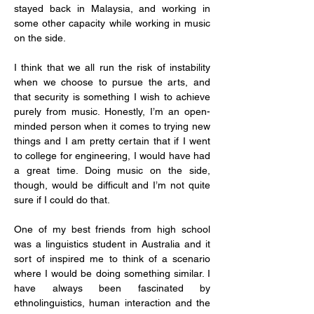
stayed back in Malaysia, and working in 
some other capacity while working in music 
on the side.
I think that we all run the risk of instability 
when we choose to pursue the arts, and 
that security is something I wish to achieve 
purely from music. Honestly, I’m an open-
minded person when it comes to trying new 
things and I am pretty certain that if I went 
to college for engineering, I would have had 
a great time. Doing music on the side, 
though, would be difficult and I’m not quite 
sure if I could do that.
One of my best friends from high school 
was a linguistics student in Australia and it 
sort of inspired me to think of a scenario 
where I would be doing something similar. I 
have always been fascinated by 
ethnolinguistics, human interaction and the 