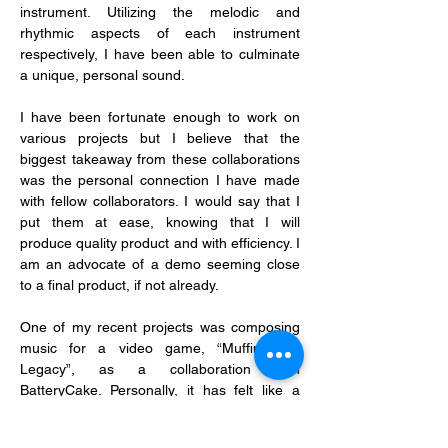
instrument. Utilizing the melodic and 
rhythmic aspects of each instrument 
respectively, I have been able to culminate 
a unique, personal sound.
I have been fortunate enough to work on 
various projects but I believe that the 
biggest takeaway from these collaborations 
was the personal connection I have made 
with fellow collaborators. I would say that I 
put them at ease, knowing that I will 
produce quality product and with efficiency. I 
am an advocate of a demo seeming close 
to a final product, if not already.
One of my recent projects was composing 
music for a video game, “Muffin Tour 
Legacy”, as a collaboration with 
BatteryCake. Personally, it has felt like a 
breakthrough for me as it was the first time 
I’d ever done such work, and it has certainly 